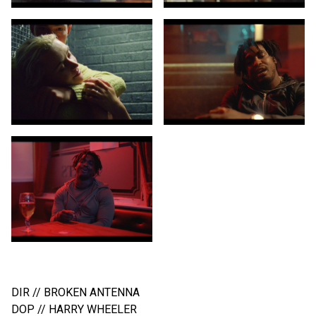
HAK BAKER // LIKE IT OR LUMP IT
DIR // BROKEN ANTENNA
DOP // HARRY WHEELER