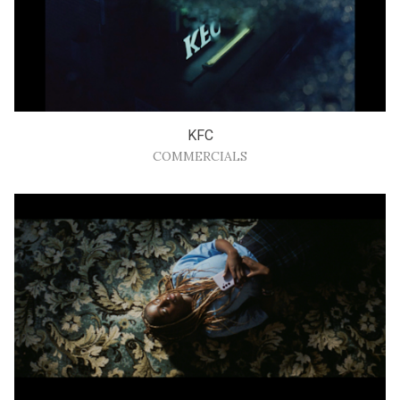
KFC
COMMERCIALS