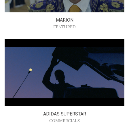
MARION
FEATURED
ADIDAS SUPERSTAR
COMMERCIALS