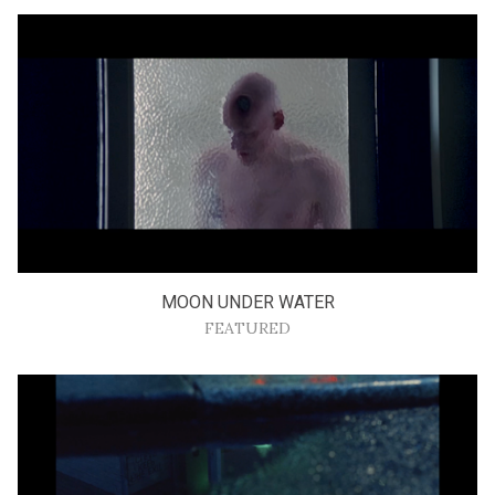
MOON UNDER WATER
FEATURED