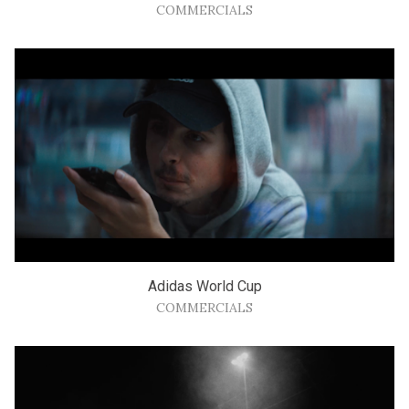
COMMERCIALS
Adidas World Cup
COMMERCIALS