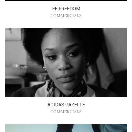
EE FREEDOM
COMMERCIALS
ADIDAS GAZELLE
COMMERCIALS