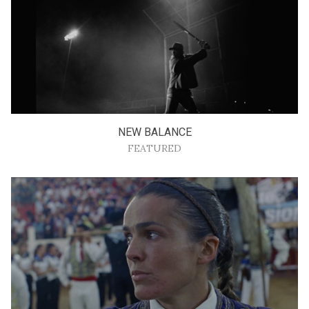
NEW BALANCE
FEATURED