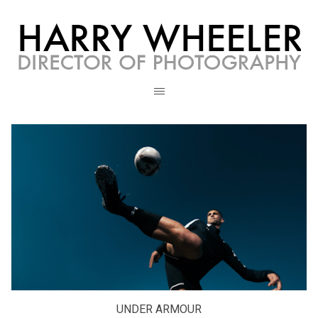
UNDER ARMOUR