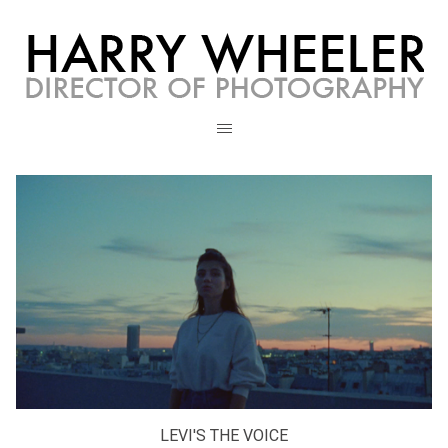
LEVI'S THE VOICE