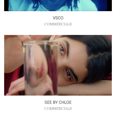
VSCO
COMMERCIALS
SEE BY CHLOE
COMMERCIALS