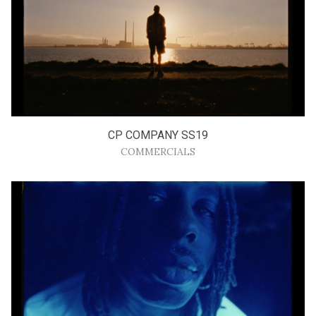
CP COMPANY SS19
COMMERCIALS