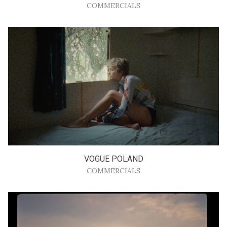
COMMERCIALS
VOGUE POLAND
COMMERCIALS