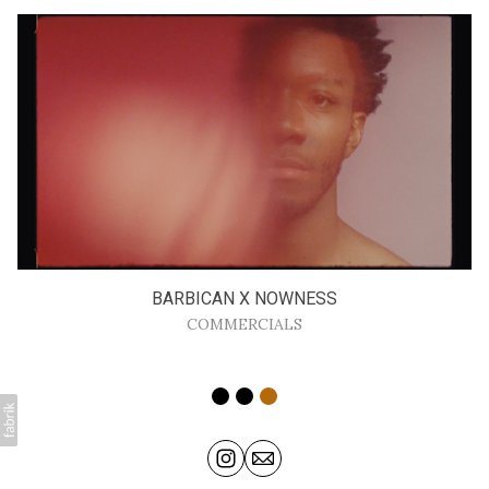
BARBICAN X NOWNESS
COMMERCIALS